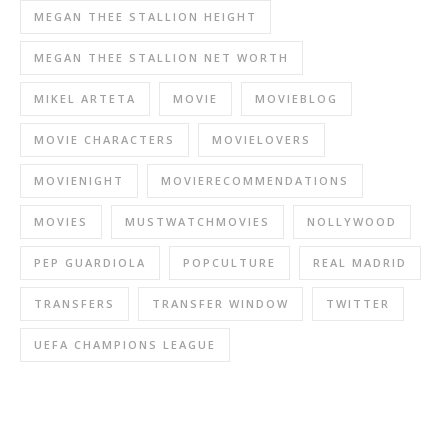
MEGAN THEE STALLION HEIGHT
MEGAN THEE STALLION NET WORTH
MIKEL ARTETA
MOVIE
MOVIEBLOG
MOVIE CHARACTERS
MOVIELOVERS
MOVIENIGHT
MOVIERECOMMENDATIONS
MOVIES
MUSTWATCHMOVIES
NOLLYWOOD
PEP GUARDIOLA
POPCULTURE
REAL MADRID
TRANSFERS
TRANSFER WINDOW
TWITTER
UEFA CHAMPIONS LEAGUE