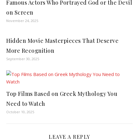
Famous Actors Who Portrayed God or the Devil
on Screen
November 24, 2025
Hidden Movie Masterpieces That Deserve
More Recognition
September 30, 2025
Top Films Based on Greek Mythology You
Need to Watch
October 10, 2025
LEAVE A REPLY