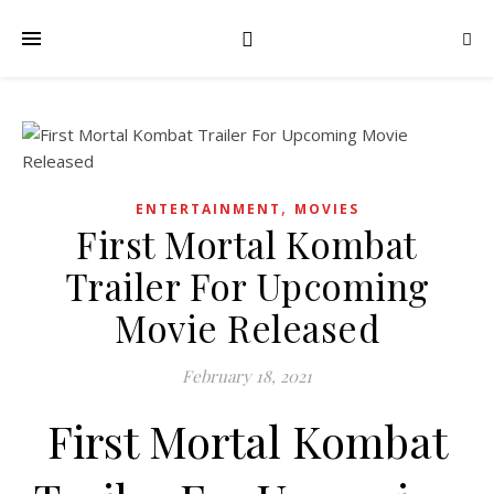
,
ENTERTAINMENT
MOVIES
First Mortal Kombat
Trailer For Upcoming
Movie Released
February 18, 2021
First Mortal Kombat