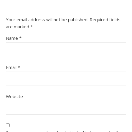
Your email address will not be published.
Required fields
are marked
*
Name
*
Email
*
Website