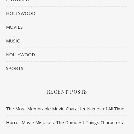
HOLLYWOOD
MOVIES
MUSIC
NOLLYWOOD
SPORTS
RECENT POSTS
The Most Memorable Movie Character Names of All Time
Horror Movie Mistakes: The Dumbest Things Characters