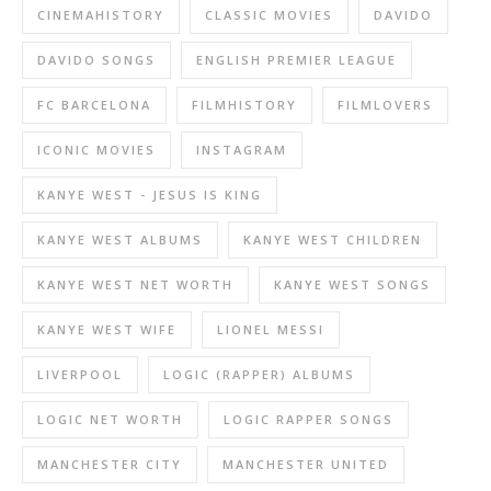
CINEMAHISTORY
CLASSIC MOVIES
DAVIDO
DAVIDO SONGS
ENGLISH PREMIER LEAGUE
FC BARCELONA
FILMHISTORY
FILMLOVERS
ICONIC MOVIES
INSTAGRAM
KANYE WEST - JESUS IS KING
KANYE WEST ALBUMS
KANYE WEST CHILDREN
KANYE WEST NET WORTH
KANYE WEST SONGS
KANYE WEST WIFE
LIONEL MESSI
LIVERPOOL
LOGIC (RAPPER) ALBUMS
LOGIC NET WORTH
LOGIC RAPPER SONGS
MANCHESTER CITY
MANCHESTER UNITED