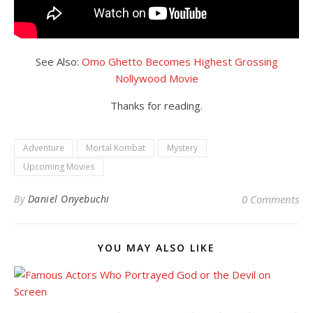
See Also:
Omo Ghetto Becomes Highest Grossing
Nollywood Movie
Thanks for reading.
Adventure
Mortal Kombat
Mystery
Upcoming Movies
By
Daniel Onyebuchi
0 Comments
YOU MAY ALSO LIKE