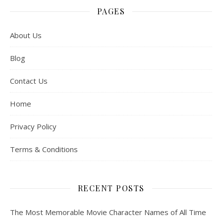
PAGES
About Us
Blog
Contact Us
Home
Privacy Policy
Terms & Conditions
RECENT POSTS
The Most Memorable Movie Character Names of All Time