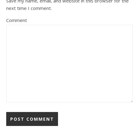
Save my name, email, and website in this browser for the
next time I comment.
Comment