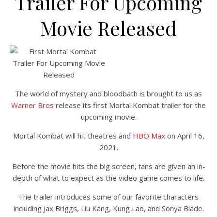
Trailer For Upcoming
Movie Released
The world of mystery and bloodbath is brought to us as
Warner Bros
release its first Mortal Kombat trailer for the
upcoming movie.
Mortal Kombat will hit theatres and
HBO Max
on April 16,
2021.
Before the movie hits the big screen, fans are given an in-
depth of what to expect as the video game comes to life.
The trailer introduces some of our favorite characters
including Jax Briggs, Liu Kang, Kung Lao, and Sonya Blade.