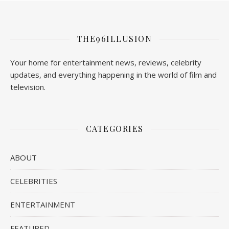
THE96ILLUSION
Your home for entertainment news, reviews, celebrity
updates, and everything happening in the world of film and
television.
CATEGORIES
ABOUT
CELEBRITIES
ENTERTAINMENT
FEATURED