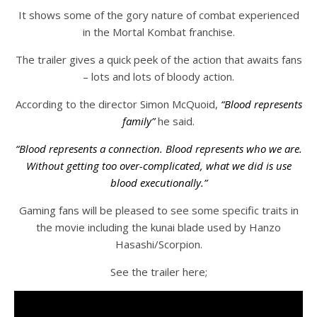
It shows some of the gory nature of combat experienced
in the Mortal Kombat franchise.
The trailer gives a quick peek of the action that awaits fans
– lots and lots of bloody action.
According to the director Simon McQuoid,
“Blood represents
family”
he said.
“Blood represents a connection. Blood represents who we are.
Without getting too over-complicated, what we did is use
blood executionally.”
Gaming fans will be pleased to see some specific traits in
the movie including the kunai blade used by Hanzo
Hasashi/Scorpion.
See the trailer here;