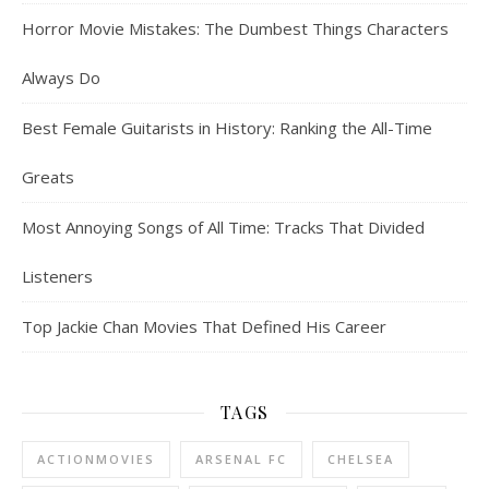
Horror Movie Mistakes: The Dumbest Things Characters
Always Do
Best Female Guitarists in History: Ranking the All-Time
Greats
Most Annoying Songs of All Time: Tracks That Divided
Listeners
Top Jackie Chan Movies That Defined His Career
TAGS
ACTIONMOVIES
ARSENAL FC
CHELSEA