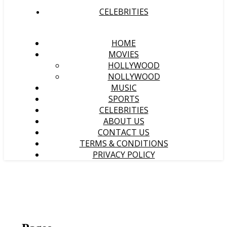
CELEBRITIES
HOME
MOVIES
HOLLYWOOD
NOLLYWOOD
MUSIC
SPORTS
CELEBRITIES
ABOUT US
CONTACT US
TERMS & CONDITIONS
PRIVACY POLICY