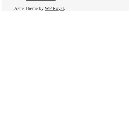
Ashe Theme by
WP Royal
.