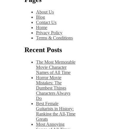
About Us
Blog
Contact Us
Home
Privacy Policy
Terms & Conditions
Recent Posts
The Most Memorable
Movie Character
Names of All Time
Horror Movie
Mistakes: The
Dumbest Things
Characters Always
Do
Best Female
Guitarists in History:
Ranking the All-Time
Greats
Most Annoying