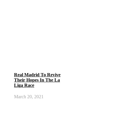
Real Madrid To Revive
Their Hopes In The La
Liga Race
March 20, 2021