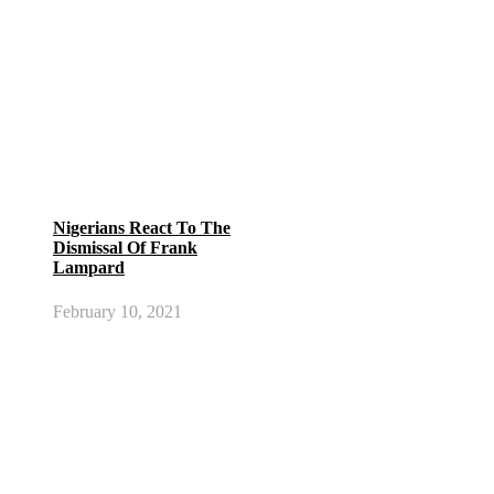
Nigerians React To The
Dismissal Of Frank
Lampard
February 10, 2021