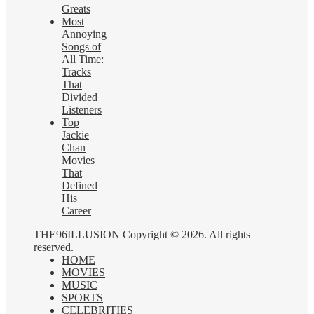
Greats
Most
Annoying
Songs of
All Time:
Tracks
That
Divided
Listeners
Top
Jackie
Chan
Movies
That
Defined
His
Career
THE96ILLUSION Copyright © 2026. All rights
reserved.
HOME
MOVIES
MUSIC
SPORTS
CELEBRITIES