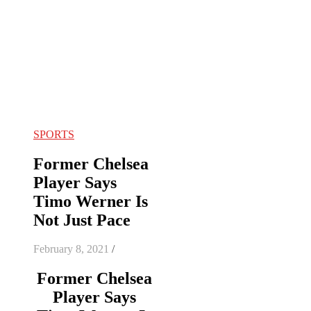
SPORTS
Former Chelsea
Player Says
Timo Werner Is
Not Just Pace
February 8, 2021
/
Former Chelsea
Player Says