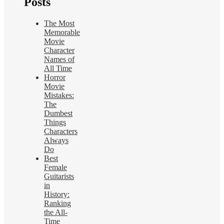
Posts
The Most
Memorable
Movie
Character
Names of
All Time
Horror
Movie
Mistakes:
The
Dumbest
Things
Characters
Always
Do
Best
Female
Guitarists
in
History:
Ranking
the All-
Time