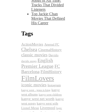
Songs of All Time:
Tracks That Divided
Listeners
Top Jackie Chan
Movies That Defined
His Career
Tags
ActionMovies
Arsenal FC
Chelsea
CinemaHistory
classic movies
Davido
English
davido songs
Premier League
FC
Barcelona
FilmHistory
FilmLovers
iconic movies
Instagram
kanye
kanye west - jesus is king
west albums
kanye west children
kanye west net worth
kanye
west songs
kanye west wife
Liverpool
Lionel Messi
logic