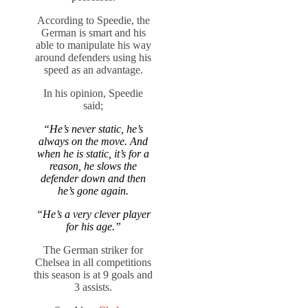
According to Speedie, the
German is smart and his
able to manipulate his way
around defenders using his
speed as an advantage.
In his opinion, Speedie
said;
“He’s never static, he’s
always on the move. And
when he is static, it’s for a
reason, he slows the
defender down and then
he’s gone again.
“He’s a very clever player
for his age.”
The German striker for
Chelsea in all competitions
this season is at 9 goals and
3 assists.