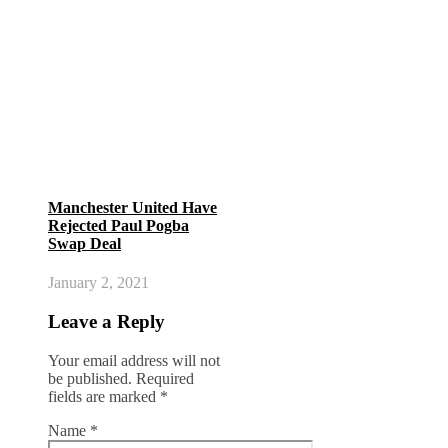
Manchester United Have
Rejected Paul Pogba
Swap Deal
January 2, 2021
Leave a Reply
Your email address will not
be published.
Required
fields are marked
*
Name
*