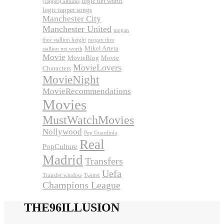
logic net worth
(rapper) albums
logic rapper songs
Manchester City
Manchester United
megan
thee stallion height
megan thee
Mikel Arteta
stallion net worth
Movie
MovieBlog
Movie
MovieLovers
Characters
MovieNight
MovieRecommendations
Movies
MustWatchMovies
Nollywood
Pep Guardiola
Real
PopCulture
Madrid
Transfers
Uefa
Transfer window
Twitter
Champions League
THE96ILLUSION