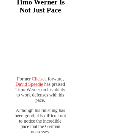
Timo Werner Is
Not Just Pace
Former
Chelsea
forward,
David Speedie
has praised
Timo Werner on his ability
to work defenses with his
pace.
Although his finishing has
been good, it is difficult not
to notice the incredible
pace that the German
possesses.