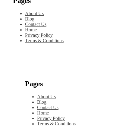
Pages
About Us
Blog
Contact Us
Home
Privacy Policy
Terms & Conditions
Pages
About Us
Blog
Contact Us
Home
Privacy Policy
Terms & Conditions