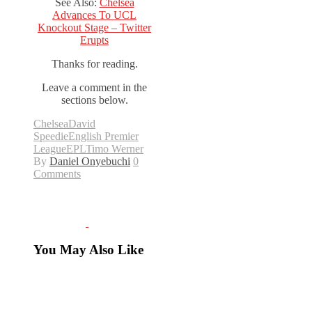
See Also:
Chelsea
Advances To UCL
Knockout Stage – Twitter
Erupts
Thanks for reading.
Leave a comment in the
sections below.
Chelsea
David
Speedie
English Premier
League
EPL
Timo Werner
By
Daniel Onyebuchi
0
Comments
You May Also Like