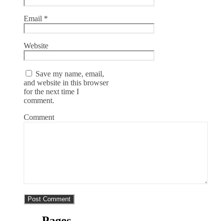
Email
*
Website
Save my name, email,
and website in this browser
for the next time I
comment.
Comment
Pages