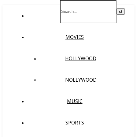
HOME
MOVIES
HOLLYWOOD
NOLLYWOOD
MUSIC
SPORTS