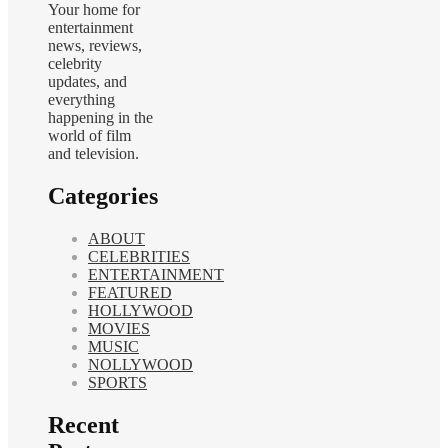
Your home for
entertainment
news, reviews,
celebrity
updates, and
everything
happening in the
world of film
and television.
Categories
ABOUT
CELEBRITIES
ENTERTAINMENT
FEATURED
HOLLYWOOD
MOVIES
MUSIC
NOLLYWOOD
SPORTS
Recent